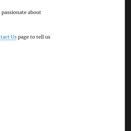
 passionate about
tact Us
page to tell us