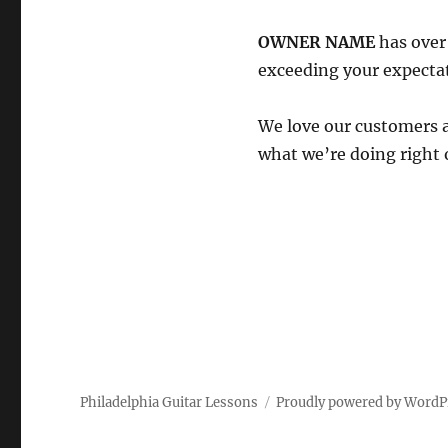
OWNER NAME
has ove
exceeding your expecta
We love our customers 
what we’re doing right 
Philadelphia Guitar Lessons
Proudly powered by WordP