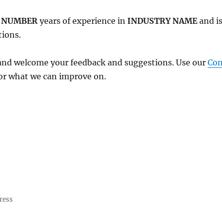
r
NUMBER
years of experience in
INDUSTRY NAME
and is
tions.
and welcome your feedback and suggestions. Use our
Con
or what we can improve on.
ress