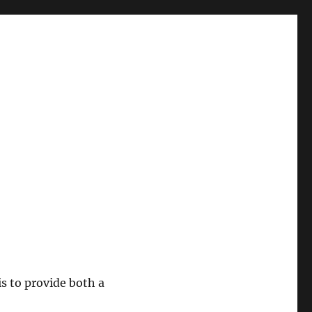
 is to provide both a