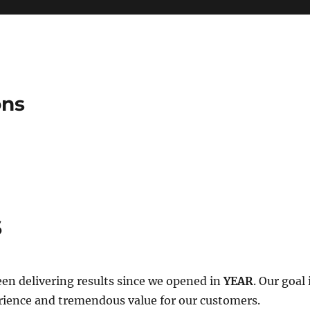
ons
s
en delivering results since we opened in
YEAR
. Our goal
rience and tremendous value for our customers.