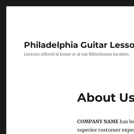
Philadelphia Guitar Less
Lessons offered at home or at our Rittenhouse location.
About U
COMPANY NAME
has be
superior customer expe